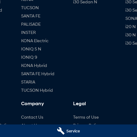
d
i30 Sedan N
i30 S
TUCSON
d
i30 S
SANTA FE
SONAT
PALISADE
i20 N
INSTER
i30 N
KONA Electric
i30 S
IONIQ 5 N
IONIQ 9
KONA Hybrid
SANTA FE Hybrid
STARIA
TUCSON Hybrid
Company
Legal
Contact Us
Terms of Use
Online
About Us
Privacy Policy
Service
Careers