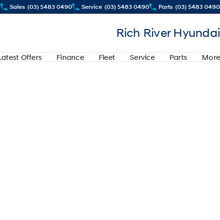
4
Sales
(03) 5483 0490
Service
(03) 5483 0490
Parts
(03) 5483 0490
Rich River Hyundai
Latest Offers
Finance
Fleet
Service
Parts
More