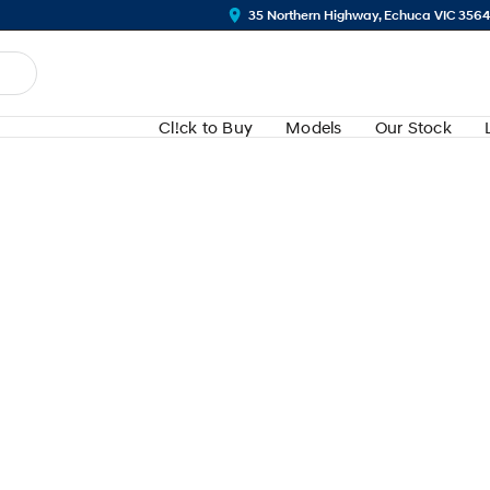
35 Northern Highway, Echuca VIC 356
Cl!ck to Buy
Models
Our Stock