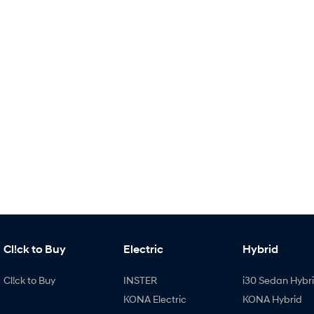
Cl!ck to Buy
Electric
Hybrid
Cl!ck to Buy
INSTER
i30 Sedan Hybr
KONA Electric
KONA Hybrid