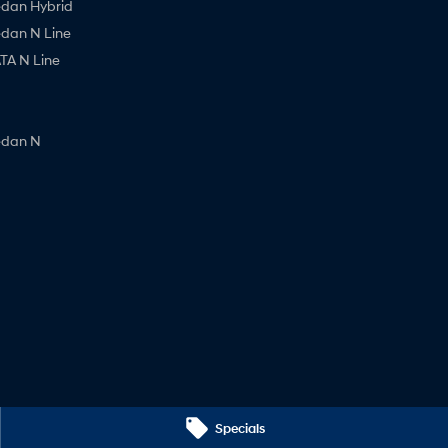
edan Hybrid
edan N Line
A N Line
edan N
Specials