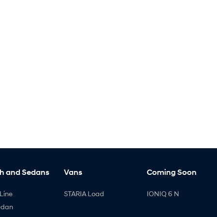
h and Sedans
Vans
Coming Soon
Line
STARIA Load
IONIQ 6 N
edan