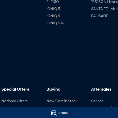
ELEXIO
TUCSON Hybri
IONIQ 5
SANTA FE Hybri
IONIQ 9
PALISADE
IONIQ 5 N
Special Offers
Buying
Aftersales
National Offers
New Cars in Stock
Service
Local Offers
Demo Cars
Book a Service 
Stock
Stock Specials
Used Cars
Recall