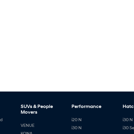
SUVs & People
Performance
Hatc
Movers
id
i20 N
i30 N 
VENUE
i30 N
i30 S
KONA