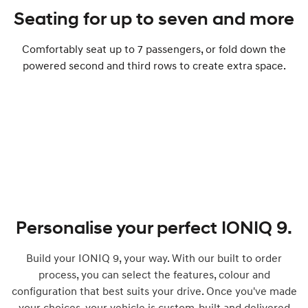
Seating for up to seven and more
Comfortably seat up to ​​​7 passengers, or fold down the
powered second and third rows to create extra space.
Personalise your perfect IONIQ 9.
Build your IONIQ 9, your way. With our built to order
process, you can select the features, colour and
configuration that best suits your drive. Once you've made
your choices, your vehicle is custom-built and delivered