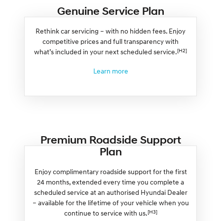
Genuine Service Plan
Rethink car servicing – with no hidden fees. Enjoy
competitive prices and full transparency with
[H2]
what’s included in your next scheduled service.
Learn more
Premium Roadside Support
Plan
Enjoy complimentary roadside support for the first
24 months, extended every time you complete a
scheduled service at an authorised Hyundai Dealer
– available for the lifetime of your vehicle when you
[H3]
continue to service with us.