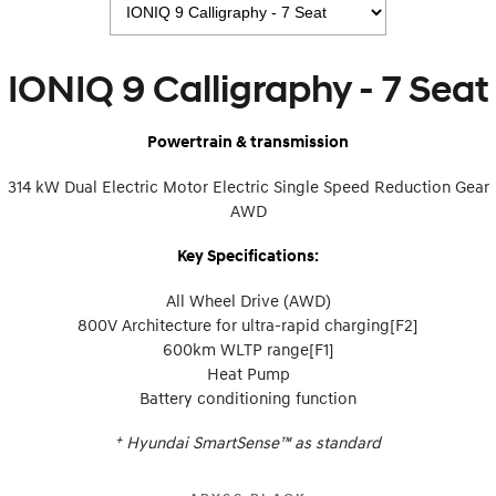
IONIQ 9
KONA Hybrid
Meet the newest addition to our
Drive Best Small SUV under $50k.
EV range, coming soon.
IONIQ 9 Calligraphy - 7 Seat
SANTA FE Hybrid
STARIA
Car of the Year 2025.
Discover the wonder of space.
Powertrain & transmission
TUCSON Hybrid
314 kW Dual Electric Motor Electric Single Speed Reduction Gear
Performance
AWD
i20 N
i30 N
Key Specifications:
Never just drive.
Available now.
All Wheel Drive (AWD)
i30 Sedan N
Never just drive.
800V Architecture for ultra-rapid charging[F2]
600km WLTP range[F1]
Hatch and Sedans
Heat Pump
Battery conditioning function
i30 N Line
i30 Sedan
Available now.
Remarkable is just the start.
+
Hyundai SmartSense™ as standard
i30 Sedan Hybrid
i30 Sedan N Line
Remarkable is just the start.
Remarkable is just the start.