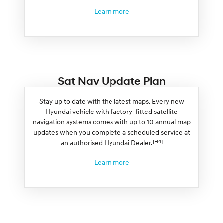
Learn more
Sat Nav Update Plan
Stay up to date with the latest maps. Every new
Hyundai vehicle with factory-fitted satellite
navigation systems comes with up to 10 annual map
updates when you complete a scheduled service at
[H4]
an authorised Hyundai Dealer.
Learn more