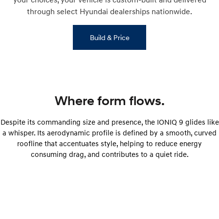
through select Hyundai dealerships nationwide.
Build & Price
Where form flows.
Despite its commanding size and presence, the IONIQ 9 glides like
a whisper. Its aerodynamic profile is defined by a smooth, curved
roofline that accentuates style, helping to reduce energy
consuming drag, and contributes to a quiet ride.