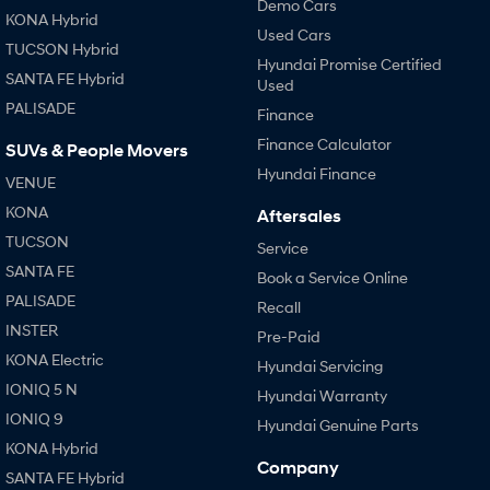
Demo Cars
KONA Hybrid
Used Cars
TUCSON Hybrid
Hyundai Promise Certified
SANTA FE Hybrid
Used
PALISADE
Finance
Finance Calculator
SUVs & People Movers
Hyundai Finance
VENUE
KONA
Aftersales
TUCSON
Service
SANTA FE
Book a Service Online
PALISADE
Recall
INSTER
Pre-Paid
KONA Electric
Hyundai Servicing
IONIQ 5 N
Hyundai Warranty
IONIQ 9
Hyundai Genuine Parts
KONA Hybrid
Company
SANTA FE Hybrid