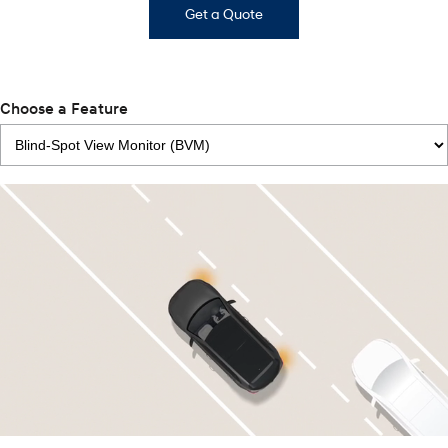
Get a Quote
Choose a Feature