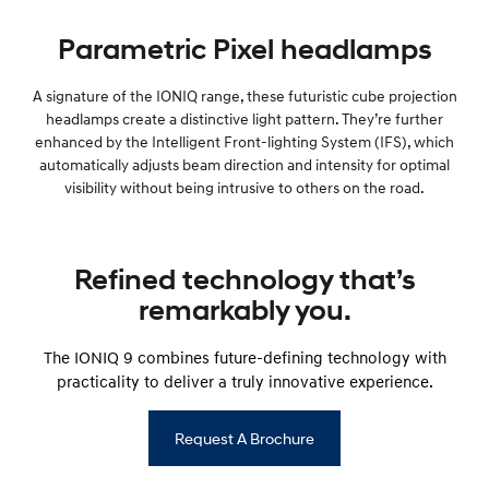
Parametric Pixel headlamps
A signature of the IONIQ range, these futuristic cube projection
headlamps create a distinctive light pattern. They’re further
enhanced by the Intelligent Front-lighting System (IFS), which
automatically adjusts beam direction and intensity for optimal
visibility without being intrusive to others on the road.
Refined technology that’s
remarkably you.
The IONIQ 9 combines future-defining technology with
practicality to deliver a truly innovative experience.
Request A Brochure