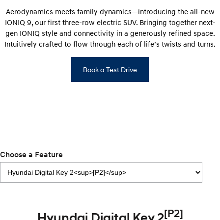
Discover the wonder of space.
Welcome to first class.
Aerodynamics meets family dynamics—introducing the all-new
IONIQ 9, our first three-row electric SUV. Bringing together next-
STARIA Load
TUCSON Hybrid
gen IONIQ style and connectivity in a generously refined space.
Fits in everything.
Intuitively crafted to flow through each of life’s twists and turns.
IONIQ 5
Driving innovation forward.
Book a Test Drive
Electric
INSTER
KONA Electric
All-in on a new chapter.
Anti-ordinary.
ELEXIO
IONIQ 5
Enter a new era.
Driving innovation forward.
Choose a Feature
IONIQ 9
IONIQ 5 N
Meet the newest addition to our
Electrify your drive.
EV range, coming soon.
Hybrid
[P2]
Hyundai Digital Key 2
i30 Sedan Hybrid
KONA Hybrid