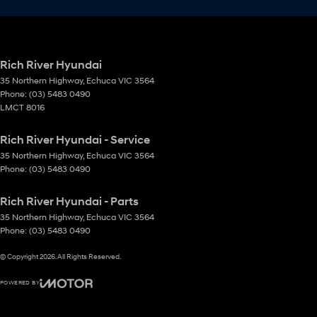
Rich River Hyundai
35 Northern Highway
,
Echuca
VIC
3564
Phone:
(03) 5483 0490
LMCT 8016
Rich River Hyundai - Service
35 Northern Highway
,
Echuca
VIC
3564
Phone:
(03) 5483 0490
Rich River Hyundai - Parts
35 Northern Highway
,
Echuca
VIC
3564
Phone:
(03) 5483 0490
© Copyright
2026
. All Rights Reserved.
POWERED BY
CMS Login
Visit iMotor