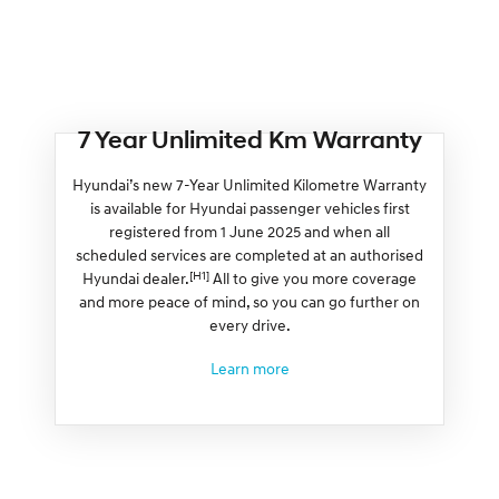
7 Year Unlimited Km Warranty
Hyundai’s new 7-Year Unlimited Kilometre Warranty
is available for Hyundai passenger vehicles first
registered from 1 June 2025 and when all
scheduled services are completed at an authorised
[H1]
Hyundai dealer.
All to give you more coverage
and more peace of mind, so you can go further on
every drive.
Learn more