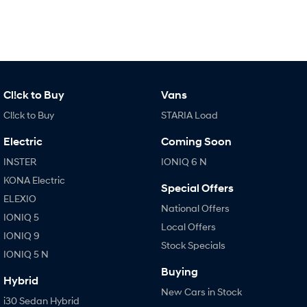
Cl!ck to Buy
Vans
Cl!ck to Buy
STARIA Load
Electric
Coming Soon
INSTER
IONIQ 6 N
KONA Electric
Special Offers
ELEXIO
National Offers
IONIQ 5
Local Offers
IONIQ 9
Stock Specials
IONIQ 5 N
Buying
Hybrid
New Cars in Stock
i30 Sedan Hybrid