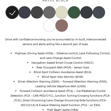
ABYSS BLACK
SONATA N Line
i20 N
Every sense. Accelerated.
Never just drive.
i30 N
i30 Sedan N
Available now.
Never just drive.
Vans
Drive with confidence knowing you're surrounded by in-built, interconnected
sensors and alerts acting like a second pair of eyes.
STARIA Load
Highway Driving Assist (HDA) – Distance control, Lane Following Control,
Fits in everything.
and Lane Change Assist Control
Navigation-based Smart Cruise Control (NSCC)
Coming Soon
Rear Occupant Alert (ROA) - sensor type
Blind-Spot Collision Avoidance-Assist (BCA)
IONIQ 6 N
Blind-Spot View Monitor (BVM)
A new paradigm for high-
performance EV.
Driver Attention Warning (DAW) – Forward Attention Warning (FAW),
Leading Vehicle Departure Alert (LVDA)
Forward Collision-Avoidance Assist (FCA) – Car/Pedestrian/Cyclist
Detection (FCA - CAR/PED/CYC), Junction Turning/Crossing functions (FCA-
JT/JC), Direct Oncoming/Lane Change Oncoming/Side functions (FCA -
DO/LO/LS) & Evasive Steering Assist function (FCA - w/ ESA)
High Beam Assist (HBA)