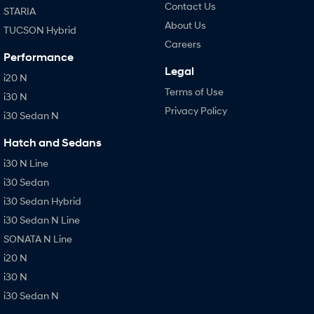
Contact Us
STARIA
About Us
TUCSON Hybrid
Careers
Performance
Legal
i20 N
Terms of Use
i30 N
Privacy Policy
i30 Sedan N
Hatch and Sedans
i30 N Line
i30 Sedan
i30 Sedan Hybrid
i30 Sedan N Line
SONATA N Line
i20 N
i30 N
i30 Sedan N