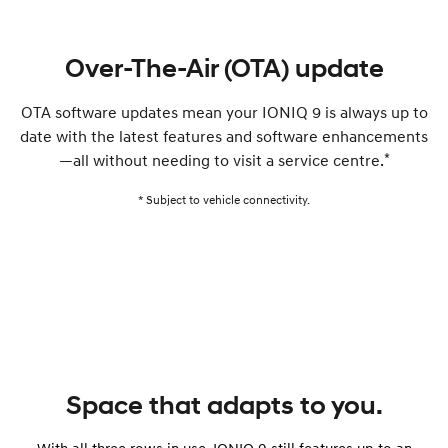
Over-The-Air (OTA) update
OTA software updates mean your IONIQ 9 is always up to
date with the latest features and software enhancements
*
—all without needing to visit a service centre.
* Subject to vehicle connectivity.
Space that adapts to you.
With all three rows in use, IONIQ 9 still features up to an