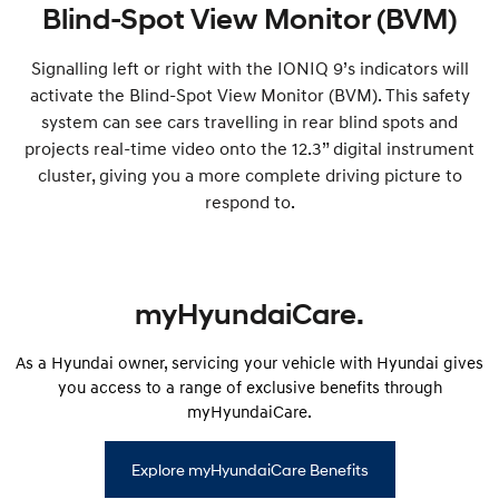
Blind-Spot View Monitor (BVM)
Signalling left or right with the IONIQ 9’s indicators will
activate the Blind-Spot View Monitor (BVM). This safety
system can see cars travelling in rear blind spots and
projects real-time video onto the 12.3” digital instrument
cluster, giving you a more complete driving picture to
respond to.
myHyundaiCare.
As a Hyundai owner, servicing your vehicle with Hyundai gives
you access to a range of exclusive benefits through
myHyundaiCare.
Explore myHyundaiCare Benefits