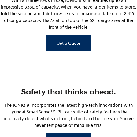
impressive 338L of capacity. When you have larger items to store,
fold the second and third-row seats to accommodate up to 2,419L
of cargo capacity. That’s all on top of the 52L cargo area at the
front of the vehicle.
Get a Quote
Safety that thinks ahead.
The IONIQ 9 incorporates the latest high-tech innovations with
TM[P1]
Hyundai SmartSense
—our suite of safety features that
intuitively detect what’s in front, behind and beside you. You’ve
never felt peace of mind like this.