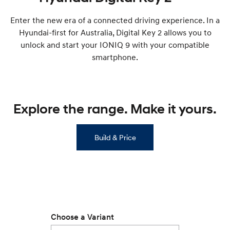
Remarkable is just the start.
Drive Best Small SUV under $50k.
Enter the new era of a connected driving experience. In a
TUCSON Hybrid
SANTA FE Hybrid
Hyundai-first for Australia, Digital Key 2 allows you to
Car of the Year 2025.
unlock and start your IONIQ 9 with your compatible
PALISADE
smartphone.
Do Big Things.
SUVs & People Movers
Explore the range. Make it yours.
VENUE
KONA
Fits in anywhere. Stands out
everywhere.
Build & Price
TUCSON
SANTA FE
More dynamic than ever.
Ever driven a family car like this?
PALISADE
INSTER
Do Big Things.
All-in on a new chapter.
KONA Electric
IONIQ 5 N
Anti-ordinary.
Electrify your drive.
Choose a Variant