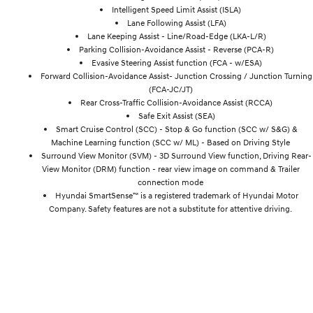
Intelligent Speed Limit Assist (ISLA)
Lane Following Assist (LFA)
Lane Keeping Assist - Line/Road-Edge (LKA-L/R)
Parking Collision-Avoidance Assist - Reverse (PCA-R)
Evasive Steering Assist function (FCA - w/ESA)
Forward Collision-Avoidance Assist- Junction Crossing / Junction Turning
(FCA-JC/JT)
Rear Cross-Traffic Collision-Avoidance Assist (RCCA)
Safe Exit Assist (SEA)
Smart Cruise Control (SCC) - Stop & Go function (SCC w/ S&G) &
Machine Learning function (SCC w/ ML) - Based on Driving Style
Surround View Monitor (SVM) - 3D Surround View function, Driving Rear-
View Monitor (DRM) function - rear view image on command & Trailer
connection mode
Hyundai SmartSense™ is a registered trademark of Hyundai Motor
Company. Safety features are not a substitute for attentive driving.