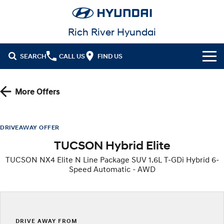
Rich River Hyundai
SEARCH
CALL US
FIND US
Cl!ck to Buy
More Offers
Models
All
Our Stock
DRIVEAWAY OFFER
TUCSON Hybrid Elite
KONA
KONA Hybrid
New Cars in Stock
Latest Offers
Drive Best Small SUV under $50k.
TUCSON NX4 Elite N Line Package SUV 1.6L T-GDi Hybrid 6-
Speed Automatic - AWD
Demo Cars
KONA Electric
ELEXIO
National Offers
Finance
Anti-ordinary.
Enter a new era.
Used Cars
Local Offers
Fleet
Finance
VENUE
SANTA FE
Fits in anywhere. Stands out
Ever driven a family car like this?
everywhere.
Hyundai Promise Certified Used
Service
Stock Specials
Finance Calculator
DRIVE AWAY FROM