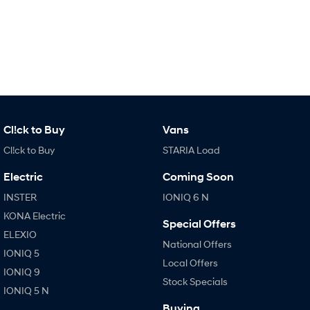
IONIQ 9
KONA Hybrid
Meet the newest addition to our
Drive Best Small SUV under $50k.
EV range, coming soon.
SANTA FE Hybrid
STARIA
Car of the Year 2025.
Discover the wonder of space.
TUCSON Hybrid
Performance
Cl!ck to Buy
Vans
Cl!ck to Buy
STARIA Load
i20 N
i30 N
Never just drive.
Available now.
Electric
Coming Soon
i30 Sedan N
INSTER
IONIQ 6 N
Never just drive.
KONA Electric
Special Offers
Hatch and Sedans
ELEXIO
National Offers
IONIQ 5
i30 N Line
i30 Sedan
Local Offers
Available now.
Remarkable is just the start.
IONIQ 9
Stock Specials
IONIQ 5 N
i30 Sedan Hybrid
i30 Sedan N Line
Buying
Remarkable is just the start.
Remarkable is just the start.