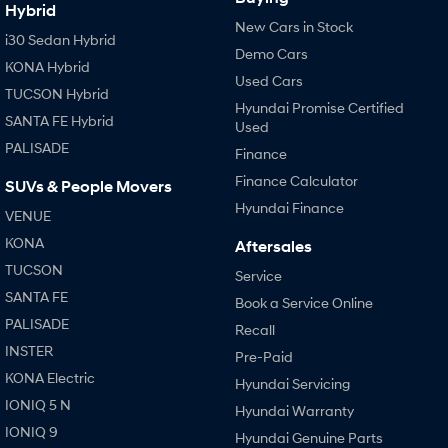
Hybrid
New Cars in Stock
i30 Sedan Hybrid
SONATA N Line
i20 N
Demo Cars
Every sense. Accelerated.
Never just drive.
KONA Hybrid
Used Cars
TUCSON Hybrid
i30 N
i30 Sedan N
Hyundai Promise Certified
Available now.
Never just drive.
SANTA FE Hybrid
Used
PALISADE
Finance
Vans
Finance Calculator
SUVs & People Movers
STARIA Load
Hyundai Finance
Fits in everything.
VENUE
KONA
Aftersales
Coming Soon
TUCSON
Service
SANTA FE
IONIQ 6 N
Book a Service Online
A new paradigm for high-
PALISADE
performance EV.
Recall
INSTER
Pre-Paid
KONA Electric
Hyundai Servicing
IONIQ 5 N
Hyundai Warranty
IONIQ 9
Hyundai Genuine Parts