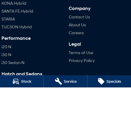
KONA Hybrid
Company
SANTA FE Hybrid
Contact Us
STARIA
About Us
TUCSON Hybrid
Careers
Performance
Legal
i20 N
Terms of Use
i30 N
Privacy Policy
i30 Sedan N
Hatch and Sedans
Stock
Service
Specials
i30 N Line
i30 Sedan
i30 Sedan Hybrid
i30 Sedan N Line
SONATA N Line
i20 N
i30 N