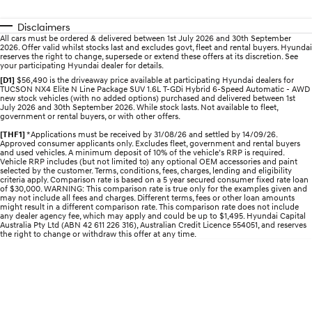
Discover the wonder of space.
Welcome to first class.
Disclaimers
STARIA Load
TUCSON Hybrid
All cars must be ordered & delivered between 1st July 2026 and 30th September
2026. Offer valid whilst stocks last and excludes govt, fleet and rental buyers. Hyundai
Fits in everything.
reserves the right to change, supersede or extend these offers at its discretion. See
your participating Hyundai dealer for details.
IONIQ 5
[D1]
$56,490 is the driveaway price available at participating Hyundai dealers for
Driving innovation forward.
TUCSON NX4 Elite N Line Package SUV 1.6L T-GDi Hybrid 6-Speed Automatic - AWD
new stock vehicles (with no added options) purchased and delivered between 1st
July 2026 and 30th September 2026. While stock lasts. Not available to fleet,
government or rental buyers, or with other offers.
Electric
[THF1]
*Applications must be received by 31/08/26 and settled by 14/09/26.
Approved consumer applicants only. Excludes fleet, government and rental buyers
INSTER
KONA Electric
and used vehicles. A minimum deposit of 10% of the vehicle’s RRP is required.
All-in on a new chapter.
Anti-ordinary.
Vehicle RRP includes (but not limited to) any optional OEM accessories and paint
selected by the customer. Terms, conditions, fees, charges, lending and eligibility
criteria apply. Comparison rate is based on a 5 year secured consumer fixed rate loan
ELEXIO
IONIQ 5
of $30,000. WARNING: This comparison rate is true only for the examples given and
may not include all fees and charges. Different terms, fees or other loan amounts
Enter a new era.
Driving innovation forward.
might result in a different comparison rate. This comparison rate does not include
any dealer agency fee, which may apply and could be up to $1,495. Hyundai Capital
Australia Pty Ltd (ABN 42 611 226 316), Australian Credit Licence 554051, and reserves
IONIQ 9
IONIQ 5 N
the right to change or withdraw this offer at any time.
Meet the newest addition to our
Electrify your drive.
EV range, coming soon.
Hybrid
i30 Sedan Hybrid
KONA Hybrid