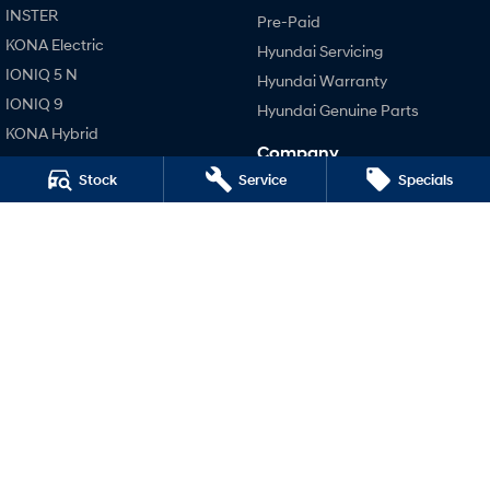
INSTER
Pre-Paid
KONA Electric
SONATA N Line
i20 N
Hyundai Servicing
Every sense. Accelerated.
Never just drive.
IONIQ 5 N
Hyundai Warranty
IONIQ 9
Hyundai Genuine Parts
i30 N
i30 Sedan N
Available now.
Never just drive.
KONA Hybrid
Company
SANTA FE Hybrid
Vans
Stock
Service
Specials
Contact Us
STARIA
About Us
STARIA Load
TUCSON Hybrid
Fits in everything.
Careers
Performance
Coming Soon
Legal
i20 N
Terms of Use
i30 N
IONIQ 6 N
A new paradigm for high-
Privacy Policy
i30 Sedan N
performance EV.
Hatch and Sedans
i30 N Line
i30 Sedan
i30 Sedan Hybrid