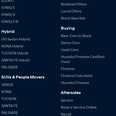
ELEXIO
IONIQ 9
KONA Hybrid
National Offers
Meet the newest addition to our
Drive Best Small SUV under $50k.
IONIQ 5
EV range, coming soon.
Local Offers
IONIQ 9
Stock Specials
SANTA FE Hybrid
STARIA
IONIQ 5 N
Car of the Year 2025.
Discover the wonder of space.
Buying
Hybrid
TUCSON Hybrid
New Cars in Stock
i30 Sedan Hybrid
Demo Cars
Performance
KONA Hybrid
Used Cars
TUCSON Hybrid
i20 N
Hyundai Promise Certified
i30 N
SANTA FE Hybrid
Never just drive.
Available now.
Used
PALISADE
Finance
i30 Sedan N
Never just drive.
Finance Calculator
SUVs & People Movers
Hyundai Finance
VENUE
Hatch and Sedans
KONA
Aftersales
i30 N Line
i30 Sedan
TUCSON
Service
Available now.
Remarkable is just the start.
SANTA FE
Book a Service Online
i30 Sedan Hybrid
i30 Sedan N Line
PALISADE
Recall
Remarkable is just the start.
Remarkable is just the start.