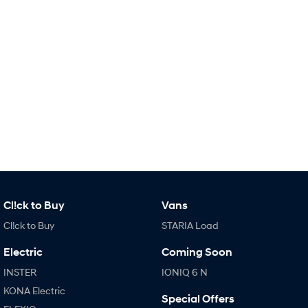
Remarkable is just the start.
Drive Best Small SUV under $50k.
TUCSON Hybrid
SANTA FE Hybrid
Car of the Year 2025.
PALISADE
Do Big Things.
SUVs & People Movers
VENUE
KONA
Fits in anywhere. Stands out
everywhere.
TUCSON
SANTA FE
More dynamic than ever.
Ever driven a family car like this?
Cl!ck to Buy
Vans
Cl!ck to Buy
STARIA Load
PALISADE
INSTER
Do Big Things.
All-in on a new chapter.
Electric
Coming Soon
KONA Electric
IONIQ 5 N
INSTER
IONIQ 6 N
Anti-ordinary.
Electrify your drive.
KONA Electric
Special Offers