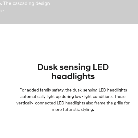
le. The cascading design
ce.
Dusk sensing LED
headlights
For added family safety, the dusk-sensing LED headlights
automatically light up during low-light conditions. These
vertically-connected LED headlights also frame the grille for
more futuristic styling.