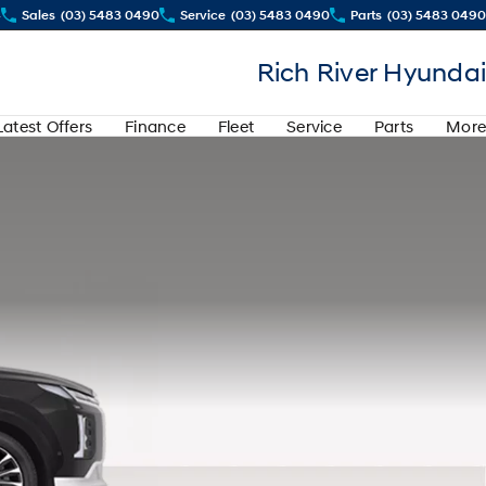
4
Sales
(03) 5483 0490
Service
(03) 5483 0490
Parts
(03) 5483 0490
Rich River Hyundai
Latest Offers
Finance
Fleet
Service
Parts
More