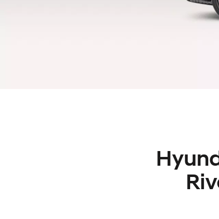
Hyunda
Riv