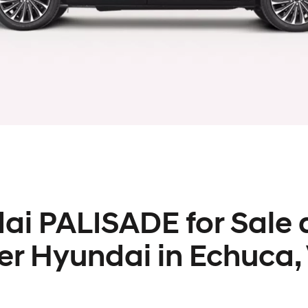
i PALISADE for Sale 
er Hyundai in Echuca,