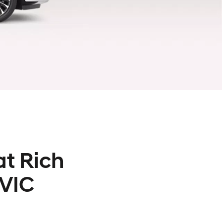
at Rich
 VIC