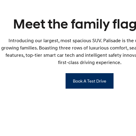
Meet the family flag
Introducing our largest, most spacious SUV. Palisade is the
growing families. Boasting three rows of luxurious comfort, s
features, top-tier smart car tech and intelligent safety innova
first-class driving experience.
Book A Test Drive