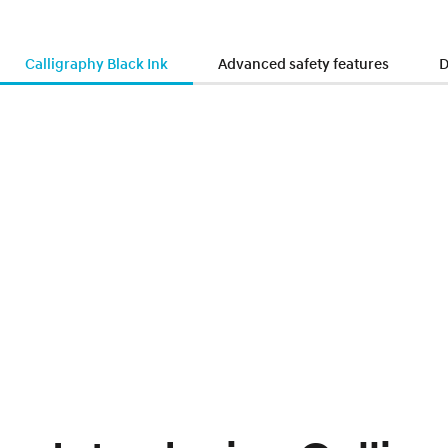
Calligraphy Black Ink
Advanced safety features
D