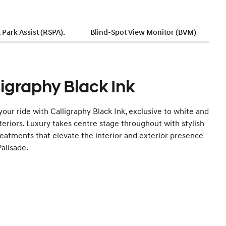
Park Assist (RSPA).
Blind-Spot View Monitor (BVM)
ligraphy Black Ink
your ride with Calligraphy Black Ink, exclusive to white and
teriors. Luxury takes centre stage throughout with stylish
reatments that elevate the interior and exterior presence
Palisade.