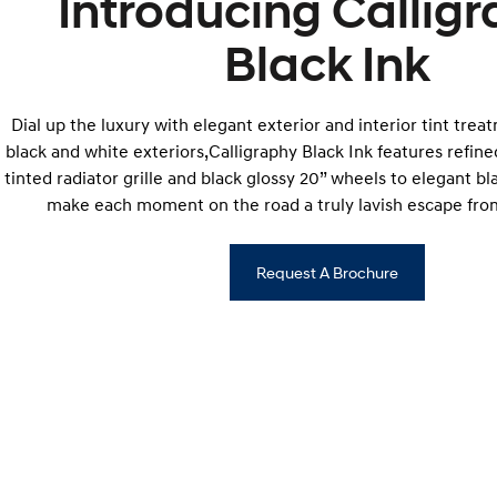
Introducing Callig
Black Ink
Dial up the luxury with elegant exterior and interior tint trea
black and white exteriors,Calligraphy Black Ink features refined
tinted radiator grille and black glossy 20” wheels to elegant bl
make each moment on the road a truly lavish escape from
Request A Brochure