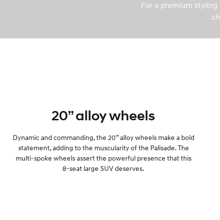
For a premium styling t
ch
20” alloy wheels
Dynamic and commanding, the 20” alloy wheels make a bold
statement, adding to the muscularity of the Palisade. The
multi-spoke wheels assert the powerful presence that this
8-seat large SUV deserves.