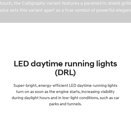
ouch, the Calligraphy variant features a parametric shield gril
oice sets this variant apart as a true symbol of powerful elegan
LED daytime running lights
(DRL)
Super-bright, energy-efficient LED daytime running lights
turn on as soon as the engine starts, increasing visibility
during daylight hours and in low-light conditions, such as car
parks and tunnels.