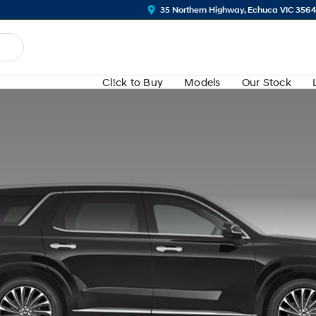
35 Northern Highway, Echuca VIC 356
Cl!ck to Buy
Models
Our Stock