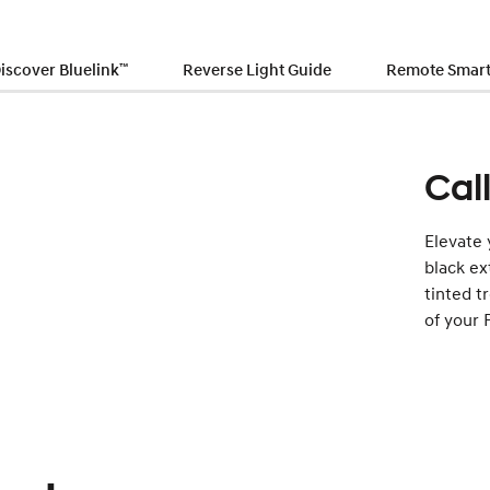
iscover Bluelink
™
Reverse Light Guide
Remote Smart 
Cal
Elevate 
black ex
tinted t
of your 