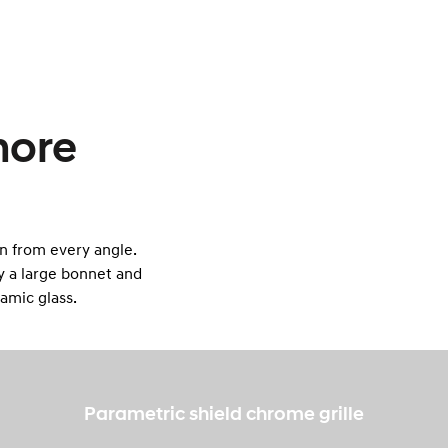
more
n from every angle.
by a large bonnet and
ramic glass.
Parametric shield chrome grille