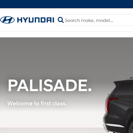
PALISADE.
Welcome to first class.