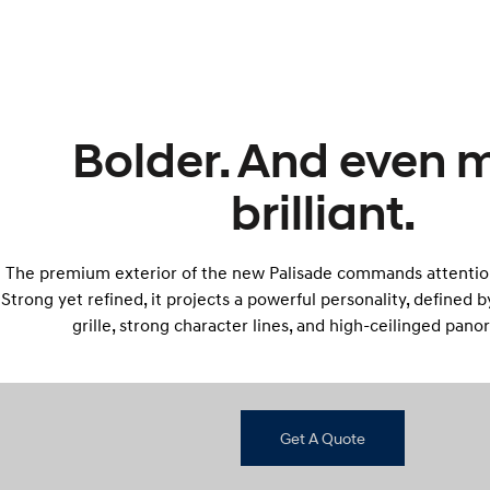
Bolder. And even 
brilliant.
The premium exterior of the new Palisade commands attentio
Strong yet refined, it projects a powerful personality, defined 
grille, strong character lines, and high-ceilinged pano
Get A Quote