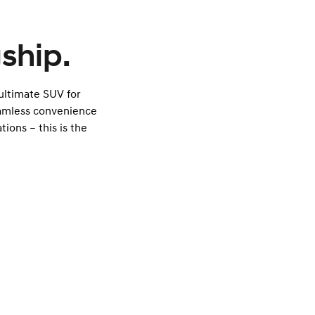
ship.
 ultimate SUV for
eamless convenience
tions – this is the