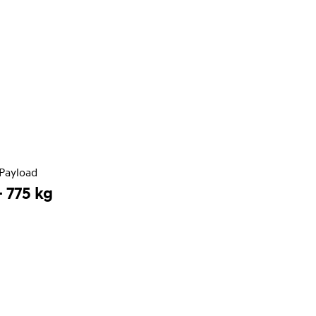
Payload
- 775 kg