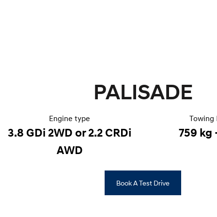
PALISADE
Engine type
Towing 
3.8 GDi 2WD or 2.2 CRDi
759 kg 
AWD
Book A Test Drive