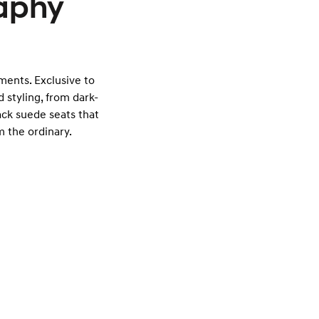
raphy
tments. Exclusive to
 styling, from dark-
ack suede seats that
 the ordinary.
Exterior