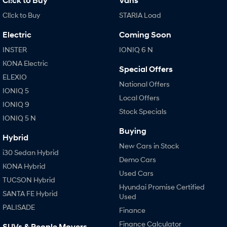
Cl!ck to Buy
Vans
Cl!ck to Buy
STARIA Load
Electric
Coming Soon
INSTER
IONIQ 6 N
KONA Electric
Special Offers
ELEXIO
National Offers
IONIQ 5
Local Offers
IONIQ 9
Stock Specials
IONIQ 5 N
Buying
Hybrid
New Cars in Stock
i30 Sedan Hybrid
Demo Cars
KONA Hybrid
Used Cars
TUCSON Hybrid
Hyundai Promise Certified
SANTA FE Hybrid
Used
PALISADE
Finance
Finance Calculator
SUVs & People Movers