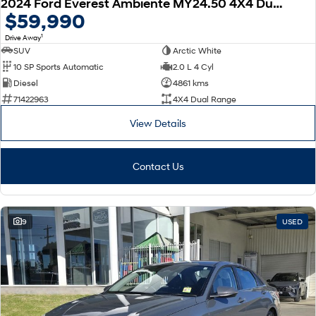
2024 Ford Everest Ambiente MY24.50 4X4 Dual Range
$59,990
1
Drive Away
SUV
Arctic White
10 SP Sports Automatic
2.0 L 4 Cyl
Diesel
4861 kms
71422963
4X4 Dual Range
View Details
Contact Us
9
USED