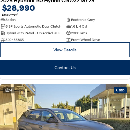
2025 Hyundai i30 Hybrid CN7.V2 MY25
$28,990
1
Drive Away
Sedan
Ecotronic Grey
6 SP Sports Automatic Dual Clutch
1.6 L 4 Cyl
Hybrid with Petrol - Unleaded ULP
2080 kms
320455865
Front Wheel Drive
View Details
Contact Us
14
USED