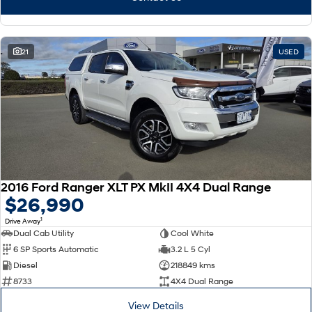
21
USED
2016 Ford Ranger XLT PX MkII 4X4 Dual Range
$26,990
1
Drive Away
Dual Cab Utility
Cool White
6 SP Sports Automatic
3.2 L 5 Cyl
Diesel
218849 kms
8733
4X4 Dual Range
View Details