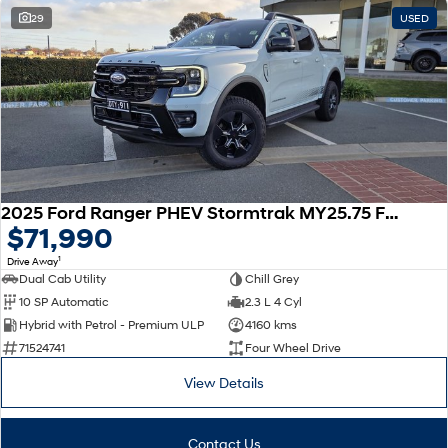
29
USED
SONATA N Line
i20 N
Every sense. Accelerated.
Never just drive.
i30 N
i30 Sedan N
Available now.
Never just drive.
Vans
STARIA Load
2025 Ford Ranger PHEV Stormtrak MY25.75 Four Wheel Drive
Fits in everything.
$71,990
Coming Soon
1
Drive Away
Dual Cab Utility
Chill Grey
IONIQ 6 N
10 SP Automatic
2.3 L 4 Cyl
A new paradigm for high-
Hybrid with Petrol - Premium ULP
4160 kms
performance EV.
71524741
Four Wheel Drive
View Details
Contact Us