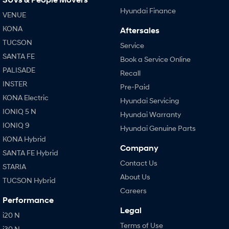
Hyundai Finance
VENUE
KONA
Aftersales
TUCSON
Service
SANTA FE
Book a Service Online
PALISADE
Recall
INSTER
Pre-Paid
KONA Electric
Hyundai Servicing
IONIQ 5 N
Hyundai Warranty
IONIQ 9
Hyundai Genuine Parts
KONA Hybrid
Company
SANTA FE Hybrid
Contact Us
STARIA
About Us
TUCSON Hybrid
Careers
Performance
Legal
i20 N
Terms of Use
i30 N