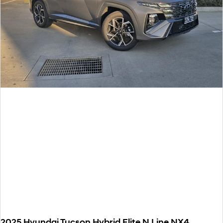
2025 Hyundai Tucson Hybrid Elite N Line NX4.V3 MY25