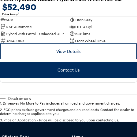
$52,490
1
Drive Away
SUV
Titan Grey
6 SP Automatic
1.6 L 4 Cyl
Hybrid with Petrol - Unleaded ULP
1528 kms
320459163
Front Wheel Drive
View Details
Contact Us
Disclaimers
1
.
Driveaway No More to Pay includes all on road and government charges.
2
.
EGC prices exclude government charges and on-road costs. Contact the dealer to
determine charges applicable to you.
3
.
Price on Application - Price will be disclosed to you upon contacting us.