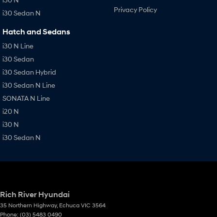
Privacy Policy
i30 Sedan N
Hatch and Sedans
i30 N Line
i30 Sedan
i30 Sedan Hybrid
i30 Sedan N Line
SONATA N Line
i20 N
i30 N
i30 Sedan N
Rich River Hyundai
35 Northern Highway
,
Echuca
VIC
3564
Phone:
(03) 5483 0490