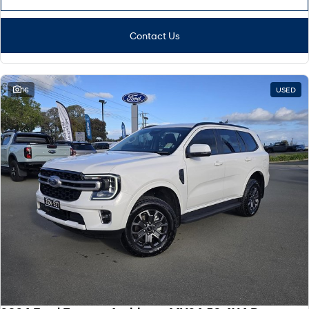
Contact Us
16
USED