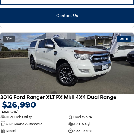
Contact Us
21
USED
2016 Ford Ranger XLT PX MkII 4X4 Dual Range
$26,990
1
Drive Away
Dual Cab Utility
Cool White
6 SP Sports Automatic
3.2 L 5 Cyl
Diesel
218849 kms