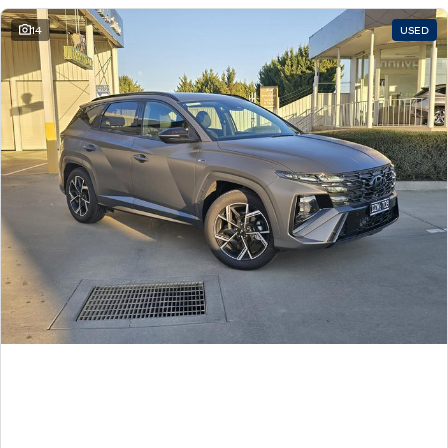
14
USED