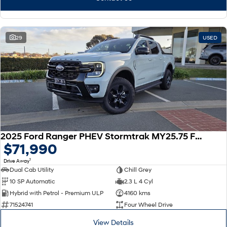
29
USED
2025 Ford Ranger PHEV Stormtrak MY25.75 Four Wheel Drive
$71,990
1
Drive Away
Dual Cab Utility
Chill Grey
10 SP Automatic
2.3 L 4 Cyl
Hybrid with Petrol - Premium ULP
4160 kms
71524741
Four Wheel Drive
View Details