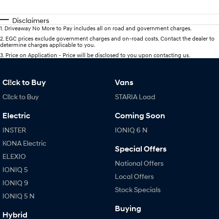
Disclaimers
1
.
Driveaway No More to Pay includes all on road and government charges.
2
.
EGC prices exclude government charges and on-road costs. Contact the dealer to
determine charges applicable to you.
3
.
Price on Application - Price will be disclosed to you upon contacting us.
Cl!ck to Buy
Vans
Cl!ck to Buy
STARIA Load
Electric
Coming Soon
INSTER
IONIQ 6 N
KONA Electric
Special Offers
ELEXIO
National Offers
IONIQ 5
Local Offers
IONIQ 9
Stock Specials
IONIQ 5 N
Buying
Hybrid