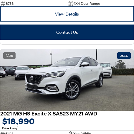
8733
4X4 Dual Range
View Details
Contact Us
29
USED
2021 MG HS Excite X SAS23 MY21 AWD
$18,990
1
Drive Away
SUV
York White