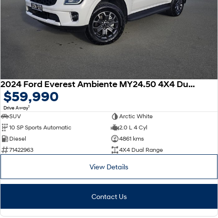
2024 Ford Everest Ambiente MY24.50 4X4 Dual Range
$59,990
1
Drive Away
SUV
Arctic White
10 SP Sports Automatic
2.0 L 4 Cyl
Diesel
4861 kms
71422963
4X4 Dual Range
View Details
Contact Us