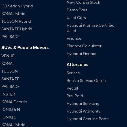
New Cars in Stock
i30 Sedan Hybrid
Demo Cars
KONA Hybrid
Used Cars
TUCSON Hybrid
Hyundai Promise Certified
SANTA FE Hybrid
Used
PALISADE
Finance
Finance Calculator
SUVs & People Movers
Hyundai Finance
VENUE
KONA
Aftersales
TUCSON
Service
SANTA FE
Book a Service Online
PALISADE
Recall
INSTER
Pre-Paid
KONA Electric
Hyundai Servicing
IONIQ 5 N
Hyundai Warranty
IONIQ 9
Hyundai Genuine Parts
KONA Hybrid