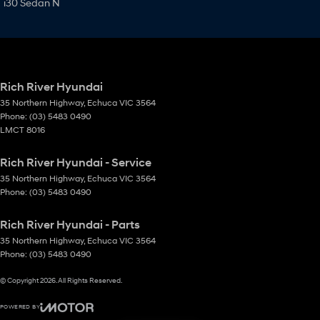
i30 Sedan N
Rich River Hyundai
35 Northern Highway
,
Echuca
VIC
3564
Phone:
(03) 5483 0490
LMCT 8016
Rich River Hyundai - Service
35 Northern Highway
,
Echuca
VIC
3564
Phone:
(03) 5483 0490
Rich River Hyundai - Parts
35 Northern Highway
,
Echuca
VIC
3564
Phone:
(03) 5483 0490
© Copyright
2026
. All Rights Reserved.
POWERED BY