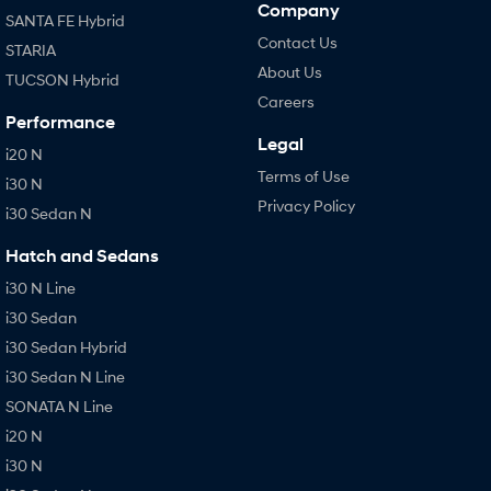
Company
SANTA FE Hybrid
Contact Us
STARIA
About Us
TUCSON Hybrid
Careers
Performance
Legal
i20 N
Terms of Use
i30 N
Privacy Policy
i30 Sedan N
Hatch and Sedans
i30 N Line
i30 Sedan
i30 Sedan Hybrid
i30 Sedan N Line
SONATA N Line
i20 N
i30 N