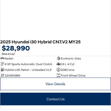
2025 Hyundai i30 Hybrid CN7.V2 MY25
$28,990
1
Drive Away
Sedan
Ecotronic Grey
6 SP Sports Automatic Dual Clutch
1.6 L 4 Cyl
Hybrid with Petrol - Unleaded ULP
2080 kms
320455865
Front Wheel Drive
View Details
Contact Us