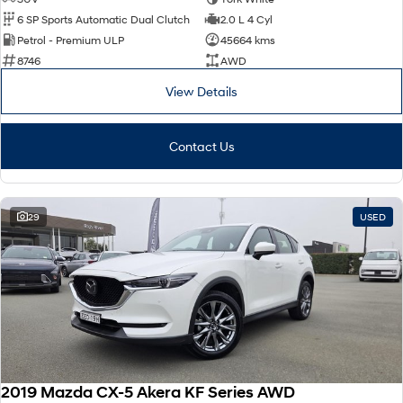
6 SP Sports Automatic Dual Clutch
2.0 L 4 Cyl
Petrol - Premium ULP
45664 kms
8746
AWD
View Details
Contact Us
29
USED
2019 Mazda CX-5 Akera KF Series AWD