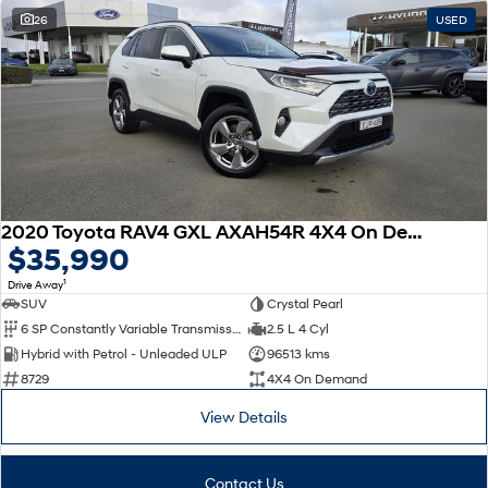
26
USED
SONATA N Line
i20 N
Every sense. Accelerated.
Never just drive.
i30 N
i30 Sedan N
Available now.
Never just drive.
Vans
STARIA Load
2020 Toyota RAV4 GXL AXAH54R 4X4 On Demand
Fits in everything.
$35,990
Coming Soon
1
Drive Away
SUV
Crystal Pearl
IONIQ 6 N
6 SP Constantly Variable Transmission
2.5 L 4 Cyl
A new paradigm for high-
Hybrid with Petrol - Unleaded ULP
96513 kms
performance EV.
8729
4X4 On Demand
View Details
Contact Us