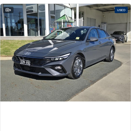
9
USED