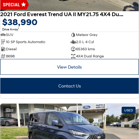
Discover the wonder of space.
Welcome to first class.
2021 Ford Everest Trend UA II MY21.75 4X4 Dual Range
STARIA Load
TUCSON Hybrid
$38,990
Fits in everything.
1
Drive Away
IONIQ 5
SUV
Meteor Grey
Driving innovation forward.
10 SP Sports Automatic
2.0 L 4 Cyl
Diesel
65363 kms
Electric
8698
4X4 Dual Range
INSTER
KONA Electric
View Details
All-in on a new chapter.
Anti-ordinary.
ELEXIO
IONIQ 5
Contact Us
Enter a new era.
Driving innovation forward.
IONIQ 9
IONIQ 5 N
Meet the newest addition to our
Electrify your drive.
EV range, coming soon.
22
USED
Hybrid
i30 Sedan Hybrid
KONA Hybrid