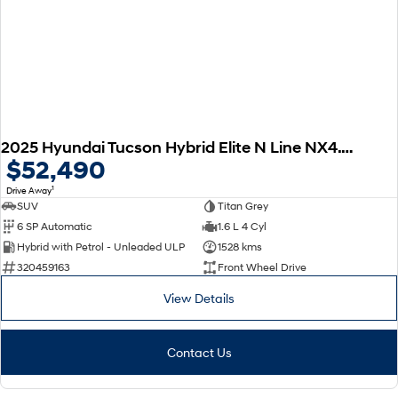
2025 Hyundai Tucson Hybrid Elite N Line NX4.V3 MY25
$52,490
1
Drive Away
SUV
Titan Grey
6 SP Automatic
1.6 L 4 Cyl
Hybrid with Petrol - Unleaded ULP
1528 kms
320459163
Front Wheel Drive
View Details
Contact Us