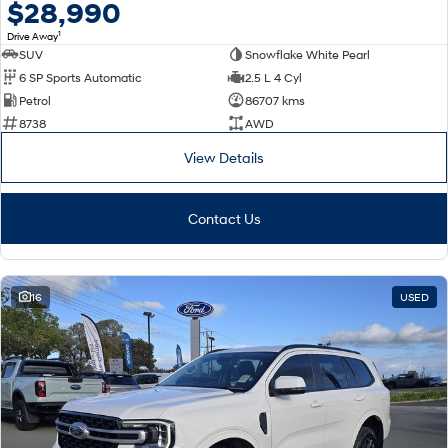
$28,990
1
Drive Away
SUV
Snowflake White Pearl
6 SP Sports Automatic
2.5 L 4 Cyl
Petrol
86707 kms
8738
AWD
View Details
Contact Us
16
USED